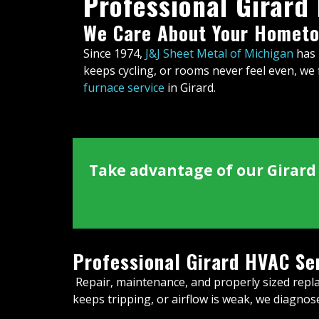
Professional Girard
We Care About Your Hometo
Since 1974,
J&J Sheet Metal of Michigan
has 
keeps cycling, or rooms never feel even, we f
furnace service
in Girard.
Take advantage of our Girard 
Professional Girard HVAC Se
Repair, maintenance, and properly sized repla
keeps tripping, or airflow is weak, we diagno