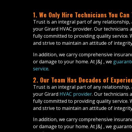
1. We Only Hire Technicians You Can
Trust is an integral part of any relationship,
your Girard HVAC provider. Our technicians a
fully committed to providing quality service.
and strive to maintain an attitude of integrity 
In addition, we carry comprehensive insuranc
or damage to your home. At J&J , we
guarante
service
.
2. Our Team Has Decades of Experie
Trust is an integral part of any relationship,
your Girard
HVAC provider
. Our technicians 
fully committed to providing quality service.
and strive to maintain an attitude of integrity 
In addition, we carry comprehensive insuranc
or damage to your home. At J&J , we guarant