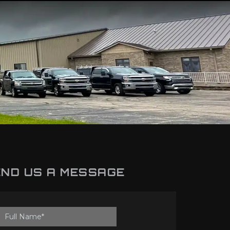
ND US A MESSAGE