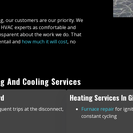
ng, our customers are our priority. We
d HVAC experts as comfortable and
ransparent about the work we do. That
entail and
how much it will cost
, no
g And Cooling Services
rd
Heating Services In G
quent trips at the disconnect,
Furnace repair
for igni
constant cycling