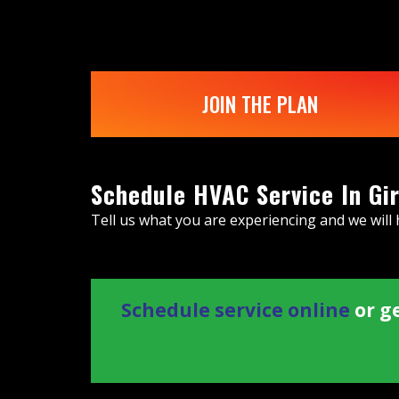
JOIN THE PLAN
Schedule HVAC Service In Gi
Tell us what you are experiencing and we will
Schedule service online
or ge