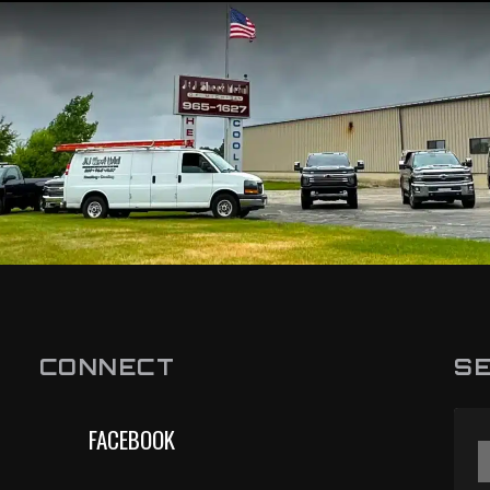
CONNECT
SE
FACEBOOK