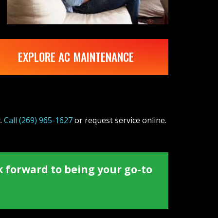
EXPLORE AC MAINTENANCE
t.
Call
(269) 965-1627
or request service online.
k forward to being your go-to