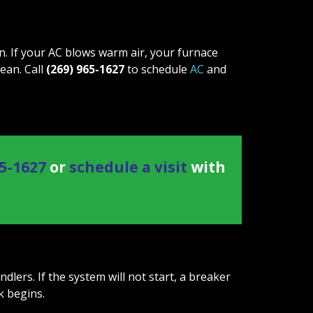
 If your AC blows warm air, your furnace
lean. Call
(269) 965-1627
to schedule
AC
and
65-1627
or
schedule a visit
with
ers. If the system will not start, a breaker
k begins.