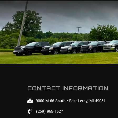
CONTACT INFORMATION
9000 M-66 South • East Leroy, MI 49051
(269) 965-1627