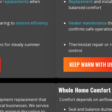
or
replacements
when
Replacement
and insta
balanced comfort
earing to
restore efficiency
Heater maintenance
th
confirms safe operatio
ks for steady summer
Thermostat repair or 
control
KEEP WARM WITH U
Whole Home Comfort 
uipment replacement that
Comfort depends on airflow a
cal businesses. We service
Seal and balance ductw
th minimal disruption to