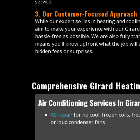
service.
3. Our Customer-Focused Approach
While our expertise lies in heating and cooli
aim to make your experience with our Girar
hassle-free as possible. We are also fully t
means you’ll know upfront what the job will 
hidden fees or surprises.
Comprehensive Girard Heatin
Air Conditioning Services In Gira
AC repair
for no cool, frozen coils, fre
or loud condenser fans