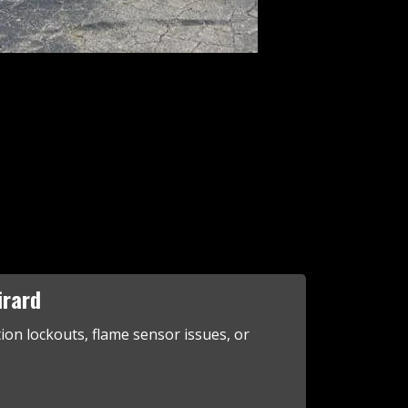
irard
tion lockouts, flame sensor issues, or