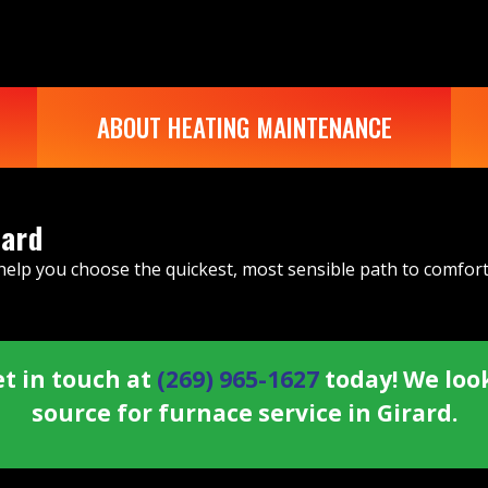
ABOUT HEATING MAINTENANCE
rard
 help you choose the quickest, most sensible path to comfor
t in touch at
(269) 965-1627
today! We loo
source for furnace service in Girard.