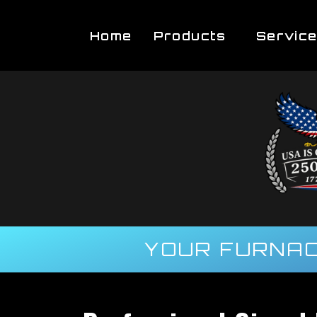
Home
Products
Servic
YOUR FURNAC