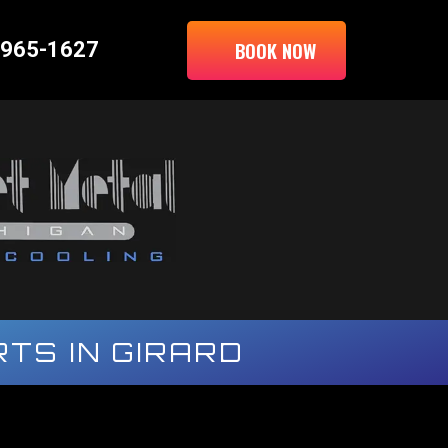
BOOK NOW
 965-1627
TS IN GIRARD