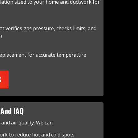
llation sized to your home and ductwork for
at verifies gas pressure, checks limits, and
n
replacement for accurate temperature
S
And IAQ
nd air quality. We can:
ork to reduce hot and cold spots