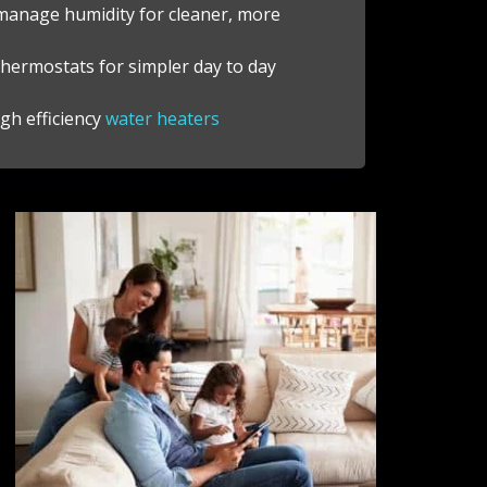
 manage humidity for cleaner, more
hermostats for simpler day to day
gh efficiency
water heaters