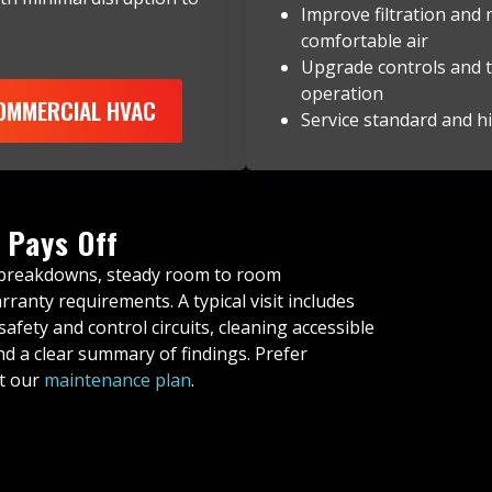
Improve filtration and
comfortable air
Upgrade controls and t
operation
COMMERCIAL HVAC
Service standard and hi
 Pays Off
 breakdowns, steady room to room
anty requirements. A typical visit includes
safety and control circuits, cleaning accessible
d a clear summary of findings. Prefer
ut our
maintenance plan
.