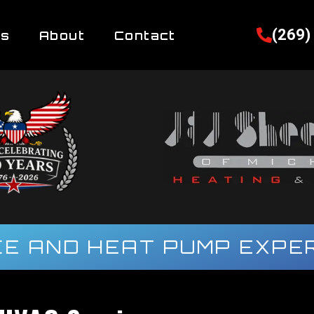
(269)
es
About
Contact
E AND HEAT PUMP EXPER