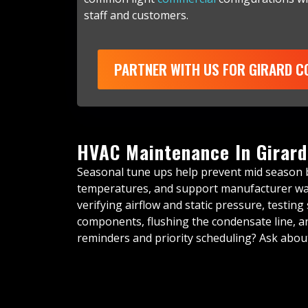
staff and customers.
PARTNER WITH US FOR GIRARD 
HVAC Maintenance In Girard
Seasonal tune ups help prevent mid season
temperatures, and support manufacturer warr
verifying airflow and static pressure, testing 
components, flushing the condensate line, an
reminders and priority scheduling? Ask abo