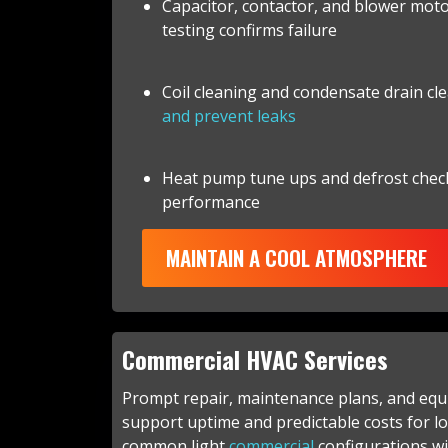
Capacitor, contactor, and blower mot
testing confirms failure
Coil cleaning and condensate drain cl
and prevent leaks
Heat pump tune ups and defrost chec
performance
MAINTAIN A COOL ATMOSPHERE
Commercial HVAC Services
Prompt repair, maintenance plans, and eq
support uptime and predictable costs for lo
common light
commercial
configurations wi