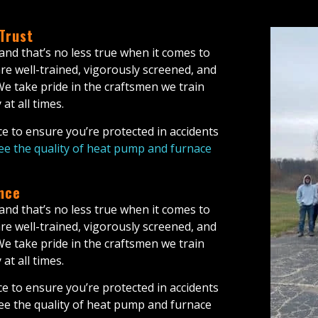
 Trust
 and that’s no less true when it comes to
re well-trained, vigorously screened, and
 We take pride in the craftsmen we train
at all times.
e to ensure you’re protected in accidents
e the quality of heat pump and furnace
nce
 and that’s no less true when it comes to
are well-trained, vigorously screened, and
 We take pride in the craftsmen we train
at all times.
e to ensure you’re protected in accidents
ee the quality of heat pump and furnace