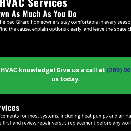
 HVAC Services
wn As Much As You Do
helped Girard homeowners stay comfortable in every season.
ind the cause, explain options clearly, and leave the space c
HVAC knowledge! Give us a call at
(269) 9
us today.
rvices
cements for most systems, including heat pumps and air handl
se first and review repair versus replacement before any wor