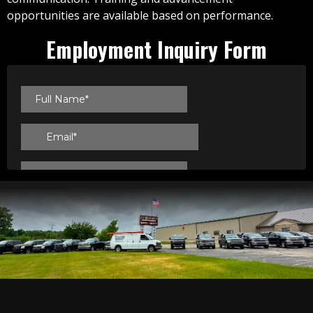
opportunities are available based on performance.
Employment Inquiry Form