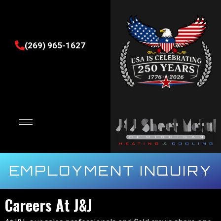
(269) 965-1627
EMPLOYMENT INQUIRY
Careers At J&J