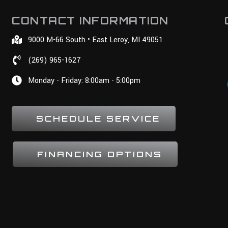
CONTACT INFORMATION
9000 M-66 South • East Leroy, MI 49051
(269) 965-1627
Monday - Friday: 8:00am - 5:00pm
SCHEDULE SERVICE
FINANCING OPTIONS