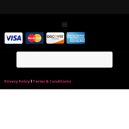
Privacy Policy
l
Terms & Conditions