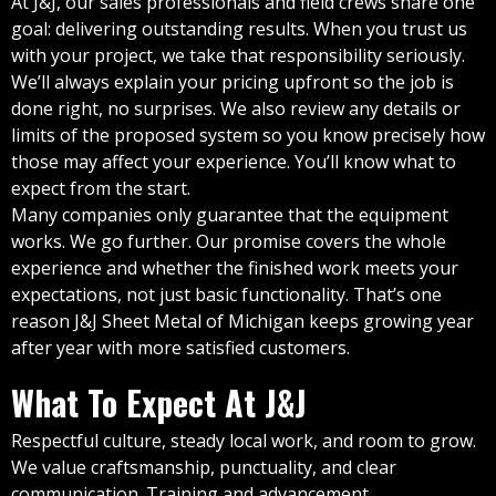
At J&J, our sales professionals and field crews share one
goal: delivering outstanding results. When you trust us
with your project, we take that responsibility seriously.
We’ll always explain your pricing upfront so the job is
done right, no surprises. We also review any details or
limits of the proposed system so you know precisely how
those may affect your experience. You’ll know what to
expect from the start.
Many companies only guarantee that the equipment
works. We go further. Our promise covers the whole
experience and whether the finished work meets your
expectations, not just basic functionality. That’s one
reason J&J Sheet Metal of Michigan keeps growing year
after year with more satisfied customers.
What To Expect At J&J
Respectful culture, steady local work, and room to grow.
We value craftsmanship, punctuality, and clear
communication. Training and advancement