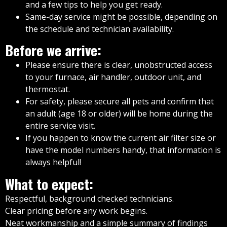
and a few tips to help you get ready.
Same-day service might be possible, depending on
the schedule and technician availability.
Before we arrive:
Please ensure there is clear, unobstructed access
to your furnace, air handler, outdoor unit, and
thermostat.
For safety, please secure all pets and confirm that
an adult (age 18 or older) will be home during the
entire service visit.
If you happen to know the current air filter size or
have the model numbers handy, that information is
always helpful!
What to expect:
Respectful, background checked technicians.
Clear pricing before any work begins.
Neat workmanship and a simple summary of findings