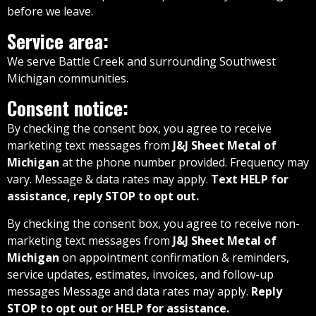
before we leave.
Service area:
We serve Battle Creek and surrounding Southwest
Michigan communities.
Consent notice:
By checking the consent box, you agree to receive
marketing text messages from
J&J Sheet Metal of
Michigan
at the phone number provided. Frequency may
vary. Message & data rates may apply.
Text HELP for
assistance, reply STOP to opt out.
By checking the consent box, you agree to receive non-
marketing text messages from
J&J Sheet Metal of
Michigan
on appointment confirmation & reminders,
service updates, estimates, invoices, and follow-up
messages Message and data rates may apply.
Reply
STOP to opt out or HELP for assistance.