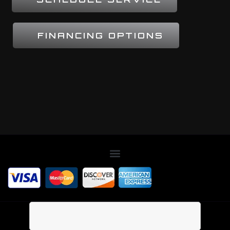
FINANCING OPTIONS