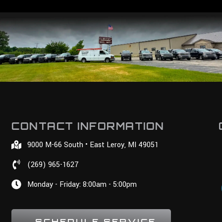
CONTACT INFORMATION
9000 M-66 South • East Leroy, MI 49051
(269) 965-1627
Monday - Friday: 8:00am - 5:00pm
SCHEDULE SERVICE