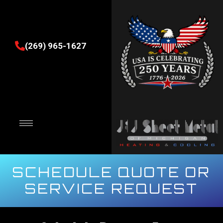
(269) 965-1627
SCHEDULE QUOTE OR
SERVICE REQUEST