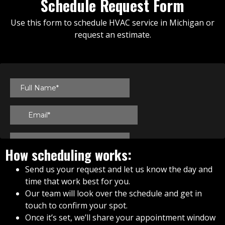
Schedule Request Form
Use this form to schedule HVAC service in Michigan or
request an estimate.
How scheduling works:
Send us your request and let us know the day and
time that work best for you.
Our team will look over the schedule and get in
touch to confirm your spot.
Once it’s set, we’ll share your appointment window