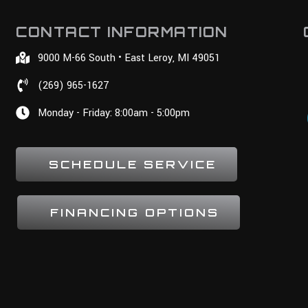
CONTACT INFORMATION
9000 M-66 South • East Leroy, MI 49051
(269) 965-1627
Monday - Friday: 8:00am - 5:00pm
SCHEDULE SERVICE
FINANCING OPTIONS