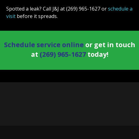
Spotted a leak? Call J&J at (269) 965-1627 or
schedule a
visit
before it spreads.
Schedule service online
or get in touch
at
(269) 965-1627
today!