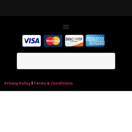
Privacy Policy
l
Terms & Conditions