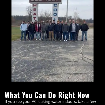
What You Can Do Right Now
If you see your AC leaking water indoors, take a few