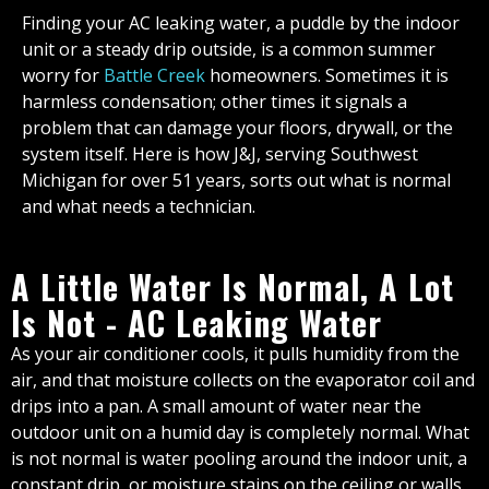
Finding your AC leaking water, a puddle by the indoor
unit or a steady drip outside, is a common summer
worry for
Battle Creek
homeowners. Sometimes it is
harmless condensation; other times it signals a
problem that can damage your floors, drywall, or the
system itself. Here is how J&J, serving Southwest
Michigan for over 51 years, sorts out what is normal
and what needs a technician.
A Little Water Is Normal, A Lot
Is Not - AC Leaking Water
As your air conditioner cools, it pulls humidity from the
air, and that moisture collects on the evaporator coil and
drips into a pan. A small amount of water near the
outdoor unit on a humid day is completely normal. What
is not normal is water pooling around the indoor unit, a
constant drip, or moisture stains on the ceiling or walls.