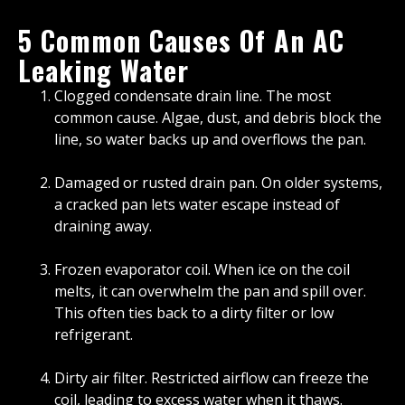
5 Common Causes Of An AC
Leaking Water
Clogged condensate drain line. The most
common cause. Algae, dust, and debris block the
line, so water backs up and overflows the pan.
Damaged or rusted drain pan. On older systems,
a cracked pan lets water escape instead of
draining away.
Frozen evaporator coil. When ice on the coil
melts, it can overwhelm the pan and spill over.
This often ties back to a dirty filter or low
refrigerant.
Dirty air filter. Restricted airflow can freeze the
coil, leading to excess water when it thaws.