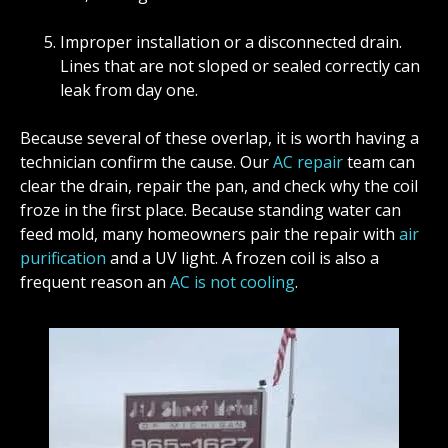
Improper installation or a disconnected drain.
Lines that are not sloped or sealed correctly can
leak from day one.
Because several of these overlap, it is worth having a
technician confirm the cause. Our
AC repair
team can
clear the drain, repair the pan, and check why the coil
froze in the first place. Because standing water can
feed mold, many homeowners pair the repair with
air
purification
and a UV light. A frozen coil is also a
frequent reason an
AC is not cooling
.