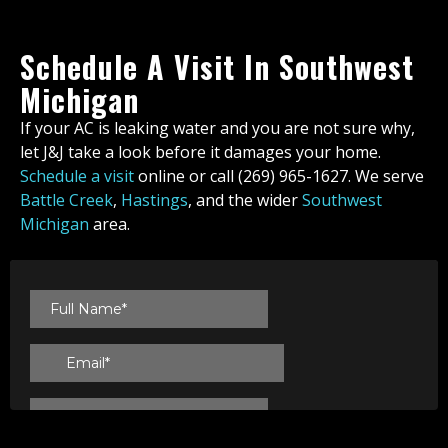
Schedule A Visit In Southwest
Michigan
If your AC is leaking water and you are not sure why,
let J&J take a look before it damages your home.
Schedule a visit
online or call (269) 965-1627. We serve
Battle Creek
,
Hastings
, and the wider
Southwest
Michigan
area.