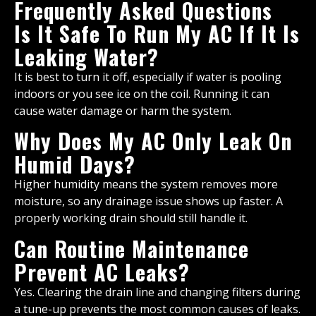
Frequently Asked Questions
Is It Safe To Run My AC If It Is
Leaking Water?
It is best to turn it off, especially if water is pooling
indoors or you see ice on the coil. Running it can
cause water damage or harm the system.
Why Does My AC Only Leak On
Humid Days?
Higher humidity means the system removes more
moisture, so any drainage issue shows up faster. A
properly working drain should still handle it.
Can Routine Maintenance
Prevent AC Leaks?
Yes. Clearing the drain line and changing filters during
a tune-up prevents the most common causes of leaks.