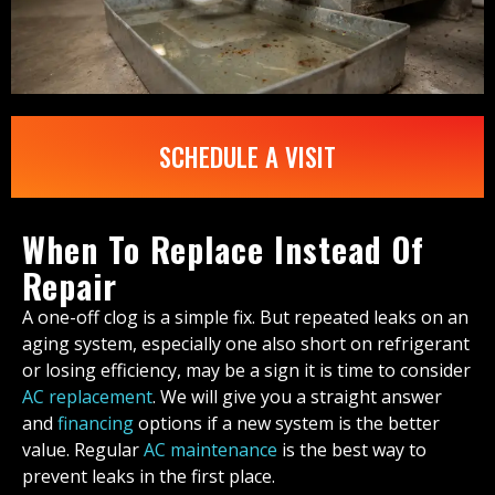
SCHEDULE A VISIT
When To Replace Instead Of
Repair
A one-off clog is a simple fix. But repeated leaks on an
aging system, especially one also short on refrigerant
or losing efficiency, may be a sign it is time to consider
AC replacement
. We will give you a straight answer
and
financing
options if a new system is the better
value. Regular
AC maintenance
is the best way to
prevent leaks in the first place.