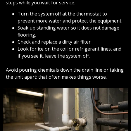
steps while you wait for service:
Turn the system off at the thermostat to
prevent more water and protect the equipment.
Soak up standing water so it does not damage
flooring.
Check and replace a dirty air filter.
Look for ice on the coil or refrigerant lines, and
if you see it, leave the system off.
Avoid pouring chemicals down the drain line or taking
the unit apart; that often makes things worse.