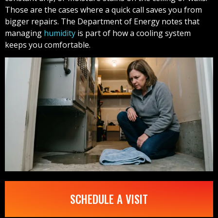
Those are the cases where a quick call saves you from
bigger repairs. The Department of Energy notes that
managing
humidity
is part of how a cooling system
keeps you comfortable.
SCHEDULE A VISIT