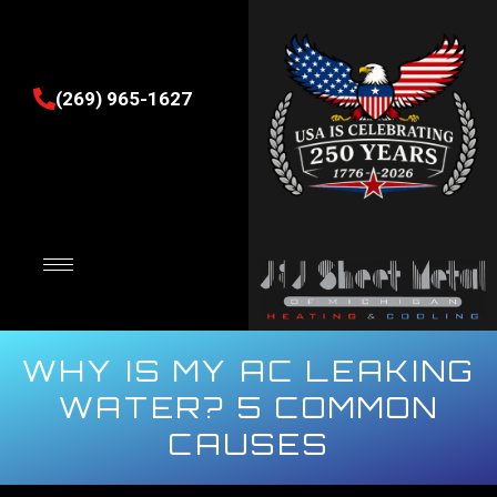
(269) 965-1627
WHY IS MY AC LEAKING
WATER? 5 COMMON
CAUSES