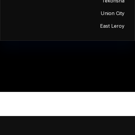
Tekonsha
Union City
East Leroy