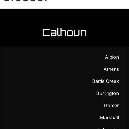
Calhoun
Albion
Athens
Battle Creek
Burlington
Homer
Marshall