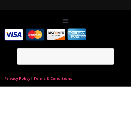
Privacy Policy
l
Terms & Conditions