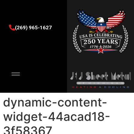
(269) 965-1627
dynamic-content-
widget-44acad18-
3f58367