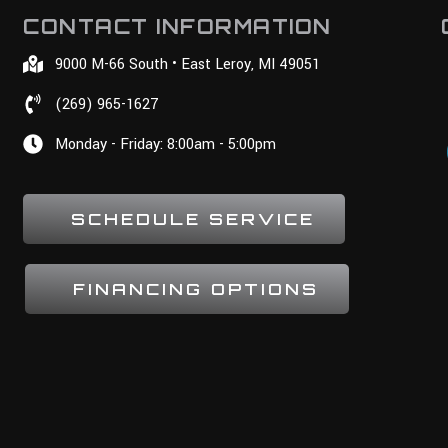
CONTACT INFORMATION
9000 M-66 South • East Leroy, MI 49051
(269) 965-1627
Monday - Friday: 8:00am - 5:00pm
SCHEDULE SERVICE
FINANCING OPTIONS