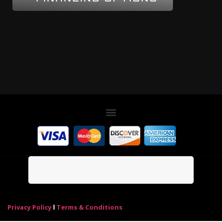
Privacy Policy
l
Terms & Conditions