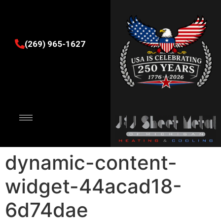
(269) 965-1627
dynamic-content-
widget-44acad18-
6d74dae