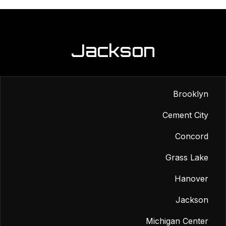
Jackson
Brooklyn
Cement City
Concord
Grass Lake
Hanover
Jackson
Michigan Center