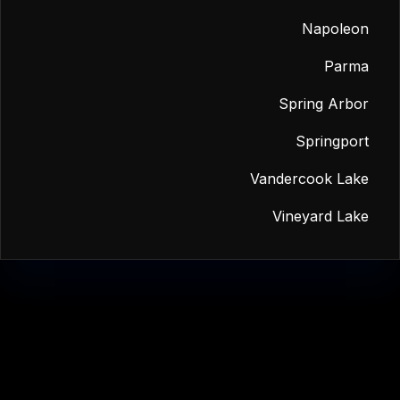
Napoleon
Parma
Spring Arbor
Springport
Vandercook Lake
Vineyard Lake