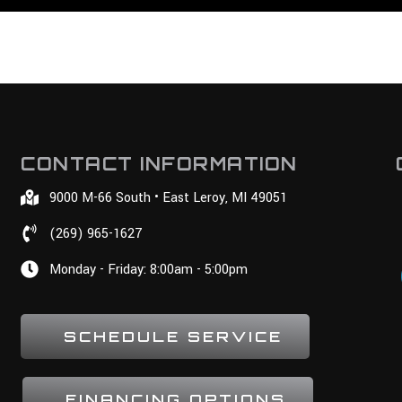
CONTACT INFORMATION
9000 M-66 South • East Leroy, MI 49051
(269) 965-1627
Monday - Friday: 8:00am - 5:00pm
SCHEDULE SERVICE
FINANCING OPTIONS