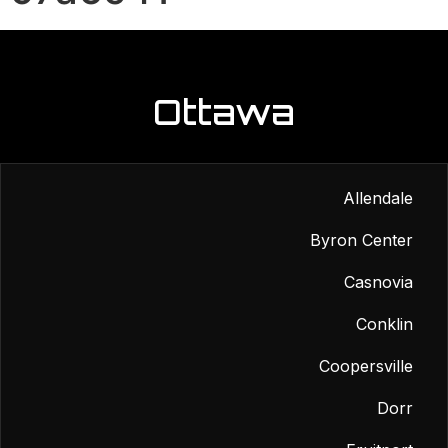
Ottawa
Allendale
Byron Center
Casnovia
Conklin
Coopersville
Dorr