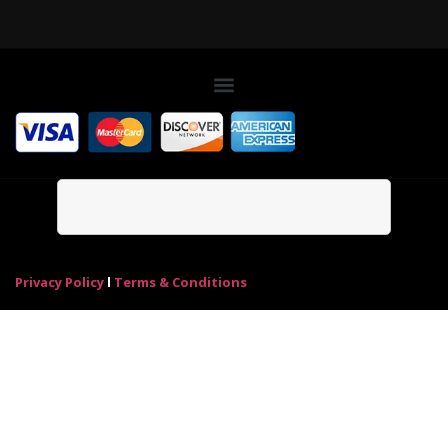
Privacy Policy
l
Terms & Conditions