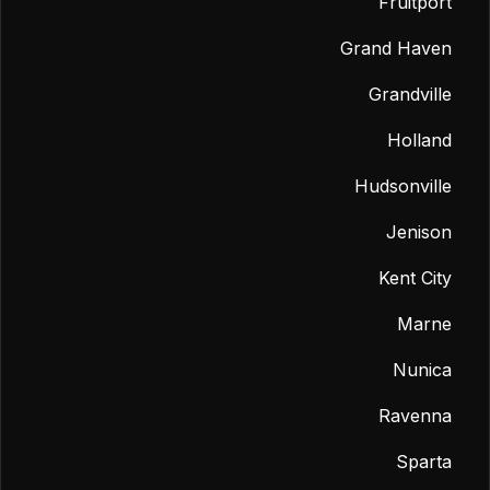
Fruitport
Grand Haven
Grandville
Holland
Hudsonville
Jenison
Kent City
Marne
Nunica
Ravenna
Sparta