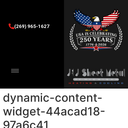
(269) 965-1627
dynamic-content-
widget-44acad18-
97a6c41