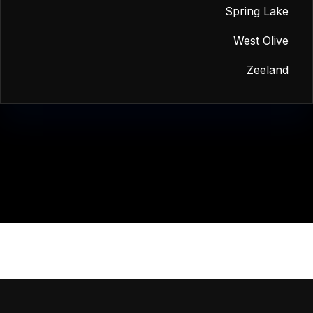
Spring Lake
West Olive
Zeeland