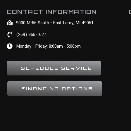
CONTACT INFORMATION
9000 M-66 South • East Leroy, MI 49051
(269) 965-1627
Monday - Friday: 8:00am - 5:00pm
SCHEDULE SERVICE
FINANCING OPTIONS