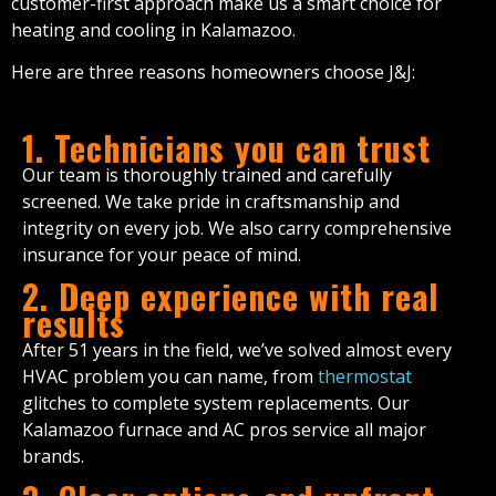
customer-first approach make us a smart choice for
heating and cooling in Kalamazoo.
Here are three reasons homeowners choose J&J:
1. Technicians you can trust
Our team is thoroughly trained and carefully
screened. We take pride in craftsmanship and
integrity on every job. We also carry comprehensive
insurance for your peace of mind.
2. Deep experience with real
results
After 51 years in the field, we’ve solved almost every
HVAC problem you can name, from
thermostat
glitches to complete system replacements. Our
Kalamazoo furnace and AC pros service all major
brands.