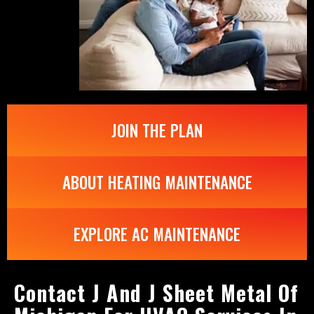
JOIN THE PLAN
ABOUT HEATING MAINTENANCE
EXPLORE AC MAINTENANCE
Contact J And J Sheet Metal Of