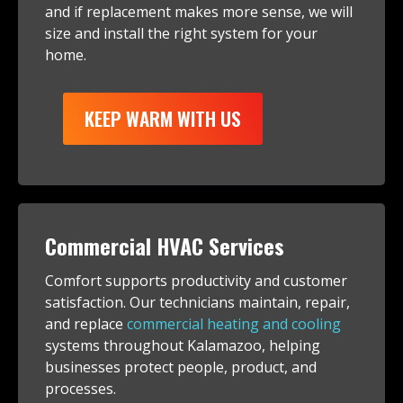
and if replacement makes more sense, we will
size and install the right system for your
home.
KEEP WARM WITH US
Commercial HVAC Services
Comfort supports productivity and customer
satisfaction. Our technicians maintain, repair,
and replace
commercial heating and cooling
systems throughout Kalamazoo, helping
businesses protect people, product, and
processes.