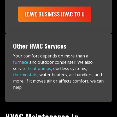
LEAVE BUSINESS HVAC TO U
Other HVAC Services
Your comfort depends on more than a
furnace
and outdoor condenser. We also
service
heat pumps
, ductless systems,
thermostats
, water heaters, air handlers, and
more. If it moves air or affects comfort, we can
help.
HVAC Maintenance In