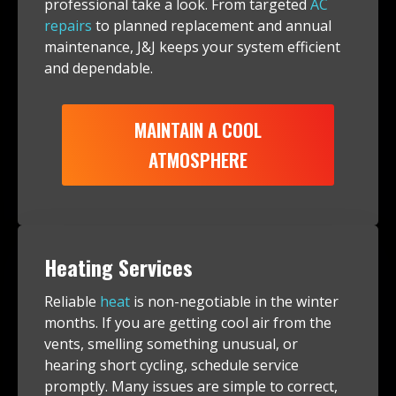
professional take a look. From targeted
AC
repairs
to planned replacement and annual
maintenance, J&J keeps your system efficient
and dependable.
MAINTAIN A COOL
ATMOSPHERE
Heating Services
Reliable
heat
is non-negotiable in the winter
months. If you are getting cool air from the
vents, smelling something unusual, or
hearing short cycling, schedule service
promptly. Many issues are simple to correct,