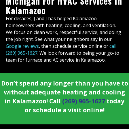
Michigan For HVAC Services In
Kalamazoo
For decades, J and J has helped Kalamazoo
homeowners with heating, cooling, and ventilation.
We focus on clean work, respectful service, and doing
the job right. See what your neighbors say in our
Google reviews
, then schedule service online or
call
(269) 965-1627
. We look forward to being your go-to
team for furnace and AC service in Kalamazoo.
Don’t spend any longer than you have to
without adequate heating and cooling
in Kalamazoo! Call
(269) 965-1627
today
or schedule a visit online!