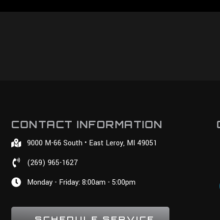
CONTACT INFORMATION
9000 M-66 South • East Leroy, MI 49051
(269) 965-1627
Monday - Friday: 8:00am - 5:00pm
SCHEDULE SERVICE