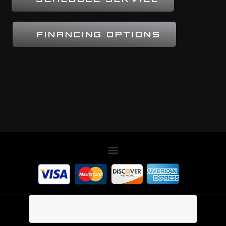
FINANCING OPTIONS