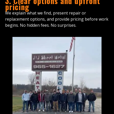
3. Clear options and upfront
pricing
We explain what we find, present repair or
replacement options, and provide pricing before work
begins. No hidden fees. No surprises.