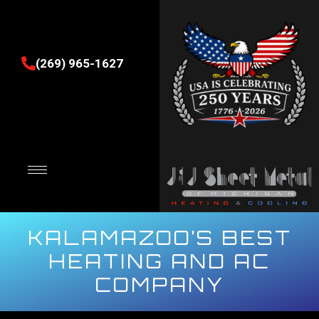
(269) 965-1627
KALAMAZOO’S BEST
HEATING AND AC
COMPANY