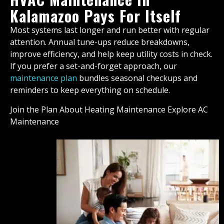
Kalamazoo Pays For Itself
Most systems last longer and run better with regular
attention. Annual tune-ups reduce breakdowns,
improve efficiency, and help keep utility costs in check.
If you prefer a set-and-forget approach, our
maintenance plan
bundles seasonal checkups and
reminders to keep everything on schedule.
Join the Plan About Heating Maintenance Explore AC
Maintenance