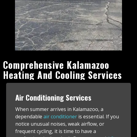
Comprehensive Kalamazoo
Heating And Cooling Services
Air Conditioning Services
When summer arrives in Kalamazoo, a
dependable
air conditioner
is essential. If you
notice unusual noises, weak airflow, or
frequent cycling, it is time to have a