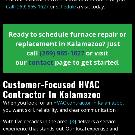
Call (269) 965-1627
or
schedule
a visit today.
Ready to schedule furnace repair or
replacement in Kalamazoo? Just
call
(269) 965-1627
or visit
our
contact
page to get started.
Customer-Focused HVAC
Contractor In Kalamazoo
When you look for an
HVAC contractor in Kalamazoo
,
you want skill, reliability, and clear communication.
With five decades in the area,
J&J
delivers a service
experience that stands out. Our local expertise and