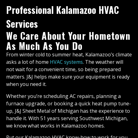
Professional Kalamazoo HVAC
Services
We Care About Your Hometown
As Much As You Do
From winter cold to summer heat, Kalamazoo’s climate
asks a lot of home
HVAC systems
. The weather will
not wait for a convenient time, so being prepared
matters. J&J helps make sure your equipment is ready
when you need it.
Whether you’re scheduling AC repairs, planning a
furnace upgrade, or booking a quick heat pump tune-
up, J&J Sheet Metal of Michigan has the experience to
handle it. With 51 years serving Southwest Michigan,
we know what works in Kalamazoo homes.
Put our Kalamazoo HVAC know-how to work for you.